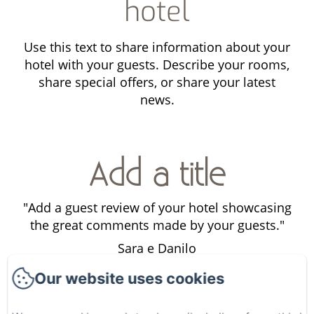
hotel
Use this text to share information about your
hotel with your guests. Describe your rooms,
share special offers, or share your latest
news.
Add a title
ng
"Add a guest review of your hotel showcasing
"
"
the great comments made by your guests."
Sara e Danilo
Our website uses cookies