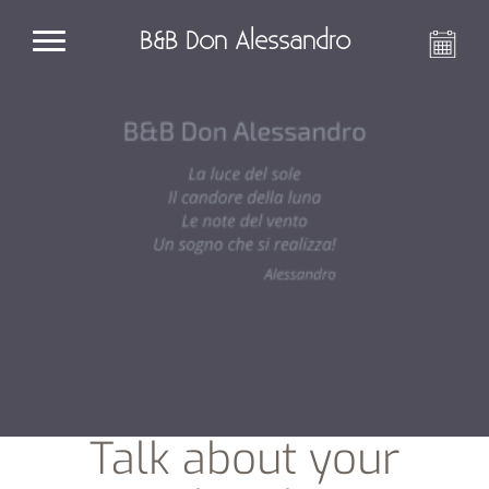
B&B Don Alessandro
Talk about your