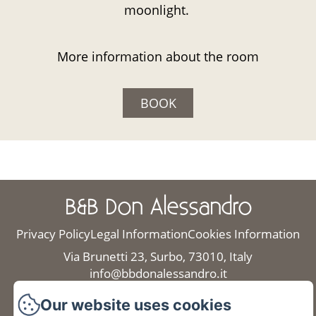
moonlight.
More information about the room
BOOK
B&B Don Alessandro
Privacy Policy
Legal Information
Cookies Information
Via Brunetti 23, Surbo, 73010, Italy
info@bbdonalessandro.it
+39 3472108434
Our website uses cookies