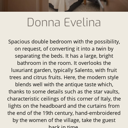
Donna Evelina
Spacious double bedroom with the possibility,
on request, of converting it into a twin by
separating the beds. It has a large, bright
bathroom in the room. It overlooks the
luxuriant garden, typically Salento, with fruit
trees and citrus fruits. Here, the modern style
blends well with the antique taste which,
thanks to some details such as the star vaults,
characteristic ceilings of this corner of Italy, the
lights on the headboard and the curtains from
the end of the 19th century, hand-embroidered
by the women of the village, take the guest
back in time.