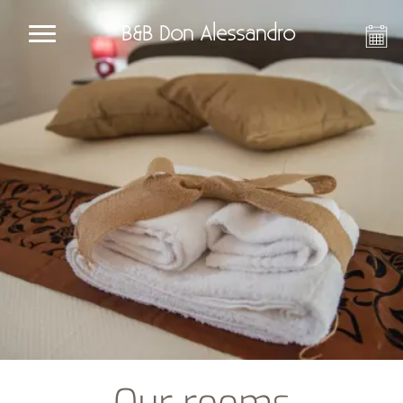
B&B Don Alessandro
Our rooms