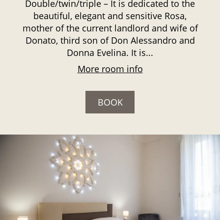
Double/twin/triple – It is dedicated to the
beautiful, elegant and sensitive Rosa,
mother of the current landlord and wife of
Donato, third son of Don Alessandro and
Donna Evelina. It is...
More room info
BOOK