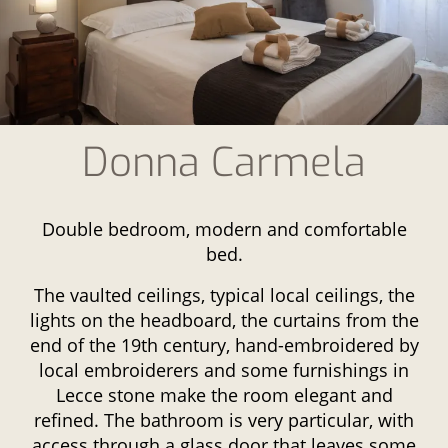
Donna Carmela
Double bedroom, modern and comfortable
bed.
The vaulted ceilings, typical local ceilings, the
lights on the headboard, the curtains from the
end of the 19th century, hand-embroidered by
local embroiderers and some furnishings in
Lecce stone make the room elegant and
refined. The bathroom is very particular, with
access through a glass door that leaves some