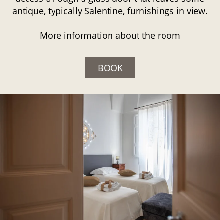
antique, typically Salentine, furnishings in view.
More information about the room
BOOK