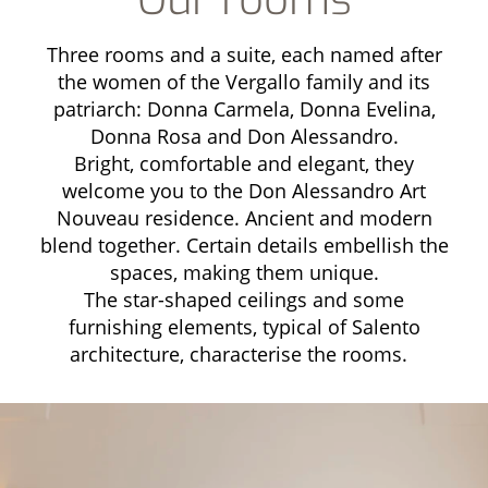
Three rooms and a suite, each named after
the women of the Vergallo family and its
patriarch: Donna Carmela, Donna Evelina,
Donna Rosa and Don Alessandro.
Bright, comfortable and elegant, they
welcome you to the Don Alessandro Art
Nouveau residence. Ancient and modern
blend together. Certain details embellish the
spaces, making them unique.
The star-shaped ceilings and some
furnishing elements, typical of Salento
architecture, characterise the rooms.