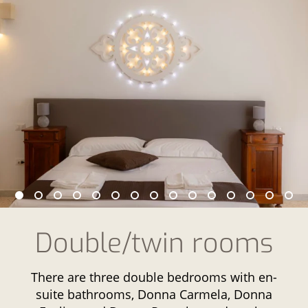
Double/twin rooms
There are three double bedrooms with en-
suite bathrooms, Donna Carmela, Donna