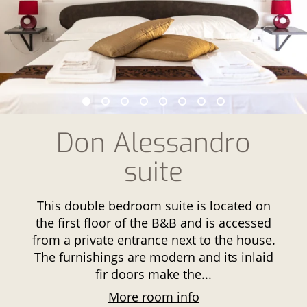
Don Alessandro
suite
This double bedroom suite is located on
the first floor of the B&B and is accessed
from a private entrance next to the house.
The furnishings are modern and its inlaid
fir doors make the...
More room info