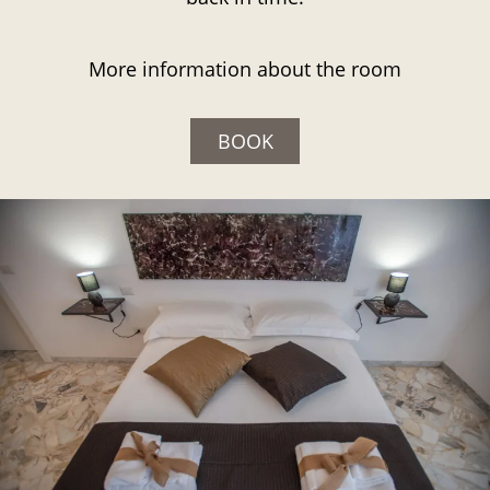
More information about the room
BOOK