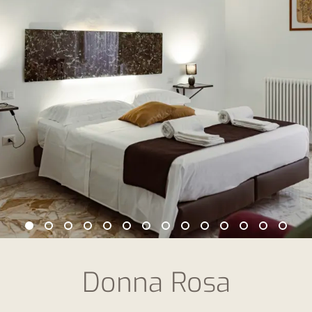
Donna Rosa