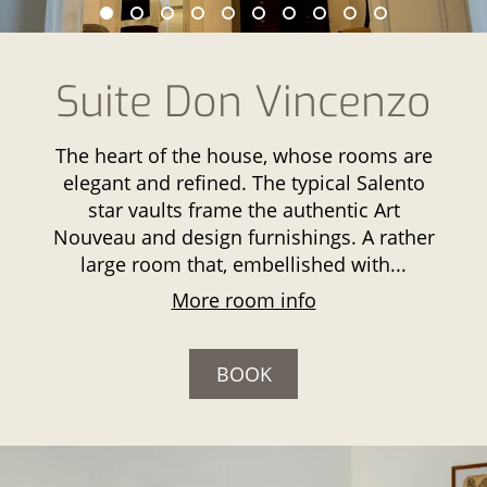
Suite Don Vincenzo
The heart of the house, whose rooms are
elegant and refined. The typical Salento
star vaults frame the authentic Art
Nouveau and design furnishings. A rather
large room that, embellished with...
More room info
BOOK