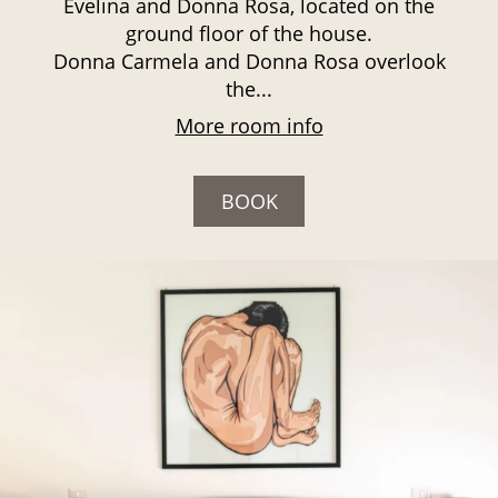
Evelina and Donna Rosa, located on the
ground floor of the house.
Donna Carmela and Donna Rosa overlook
the...
More room info
BOOK