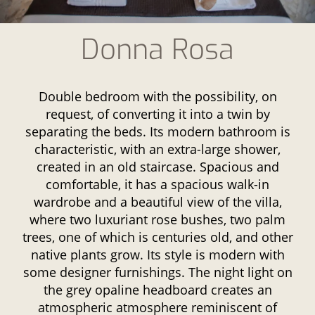
Donna Rosa
Double bedroom with the possibility, on
request, of converting it into a twin by
separating the beds. Its modern bathroom is
characteristic, with an extra-large shower,
created in an old staircase. Spacious and
comfortable, it has a spacious walk-in
wardrobe and a beautiful view of the villa,
where two luxuriant rose bushes, two palm
trees, one of which is centuries old, and other
native plants grow. Its style is modern with
some designer furnishings. The night light on
the grey opaline headboard creates an
atmospheric atmosphere reminiscent of