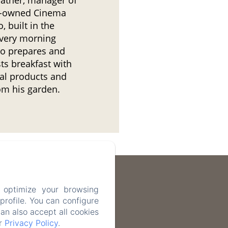
y-owned Cinema
, built in the
very morning
o prepares and
ts breakfast with
cal products and
om his garden.
 optimize your browsing
rofile. You can configure
can also accept all cookies
ur
Privacy Policy
.