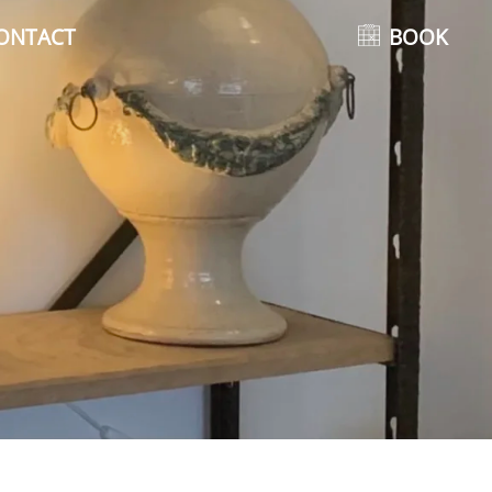
ONTACT
BOOK