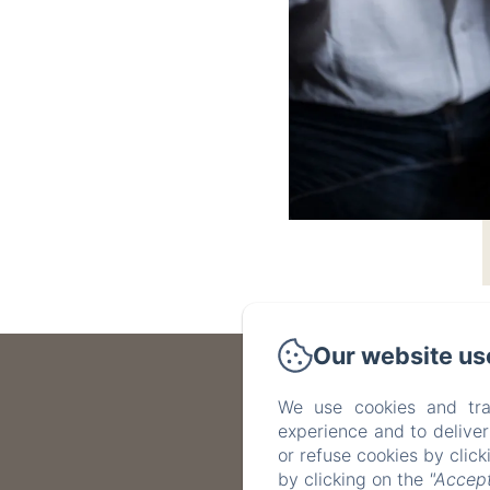
Our website us
We use cookies and tra
experience and to delive
or refuse cookies by clic
by clicking on the
"Accept