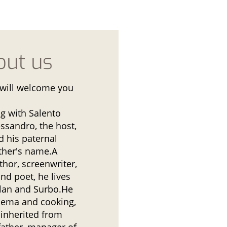
out us
will welcome you
ng with Salento
essandro, the host,
d his paternal
ther's name.A
thor, screenwriter,
and poet, he lives
lan and Surbo.He
inema and cooking,
 inherited from
father, manager of