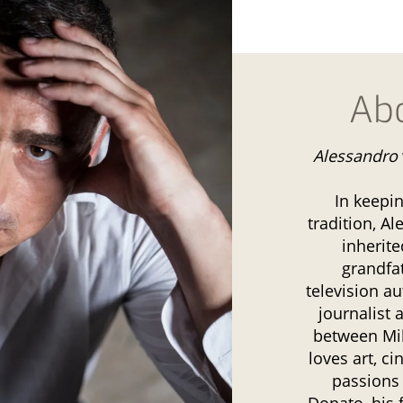
Ab
Alessandro
In keepi
tradition, Al
inherite
grandfa
television au
journalist 
between Mi
loves art, c
passions
Donato, his 