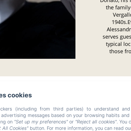
the famil
Vergallo
1940s.E
Alessandr
serves gues
typical lo
those fr
es cookies
B&B Don Alessandro
ckers (including from third parties) to understand and
Privacy Policy
Legal Information
Cookies Information
r advertising messages based on your browsing habits and p
Via Brunetti 23, Surbo, 73010, Italy
king on
"Set up my preferences"
or
"Reject all cookies"
. You 
info@bbdonalessandro.it
 All Cookies"
button. For more information, you can read o