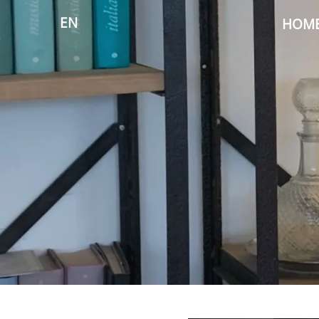
EN
HOM