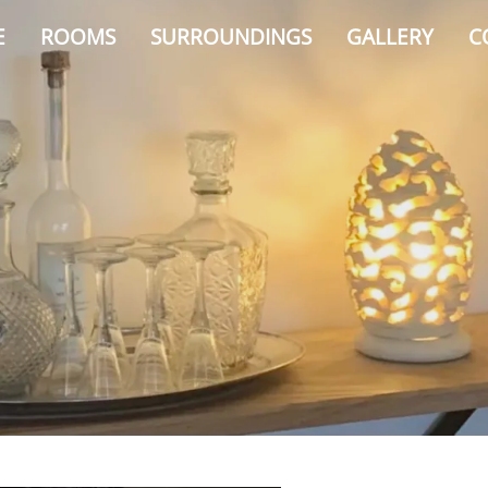
E
ROOMS
SURROUNDINGS
GALLERY
C