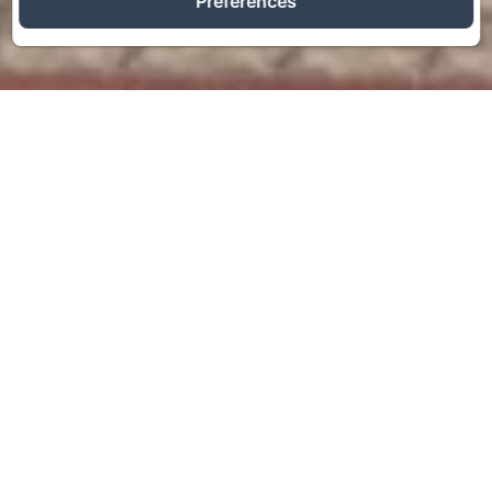
Preferences