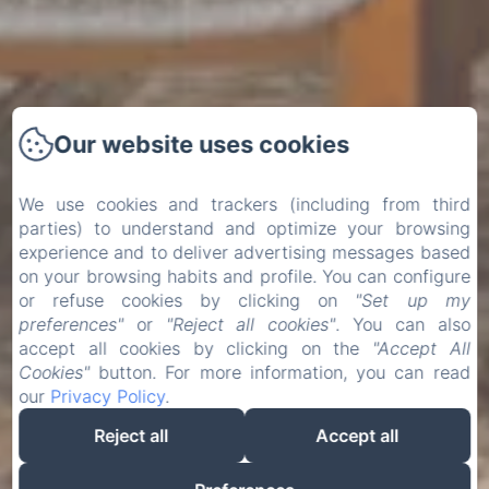
Our website uses cookies
We use cookies and trackers (including from third
parties) to understand and optimize your browsing
experience and to deliver advertising messages based
on your browsing habits and profile. You can configure
or refuse cookies by clicking on
"Set up my
preferences"
or
"Reject all cookies"
. You can also
accept all cookies by clicking on the
"Accept All
Cookies"
button. For more information, you can read
our
Privacy Policy
.
Reject all
Accept all