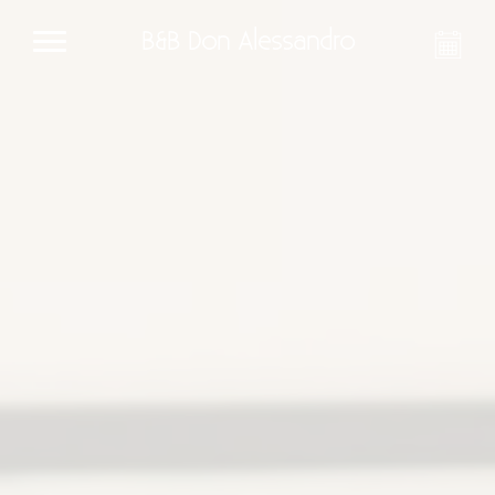
B&B Don Alessandro